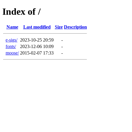
Index of /
Name
Last modified
Size
Description
e-sigs/
2023-10-25 20:59
-
fonts/
2023-12-06 10:09
-
moose/
2015-02-07 17:33
-